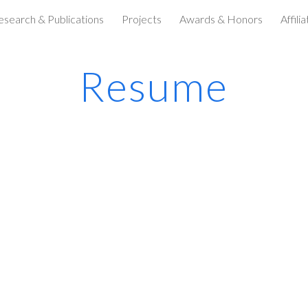
esearch & Publications
Projects
Awards & Honors
Affili
ip to main content
Skip to navigat
Resume