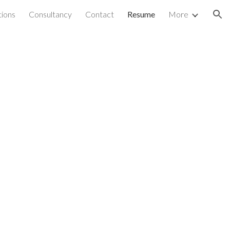
ations
Consultancy
Contact
Resume
More
ion