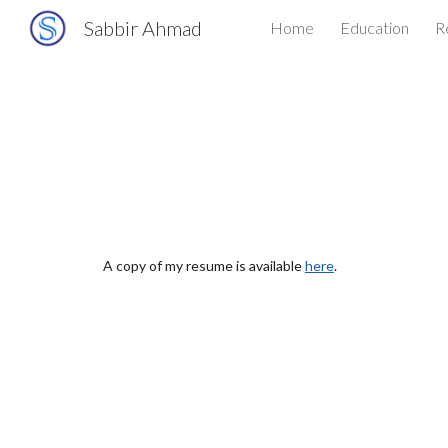
Sabbir Ahmad
Home
Education
R
Sk
A copy of my resume is available
here
.